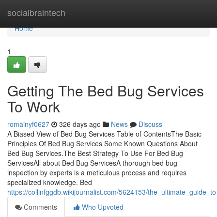
Home
socialbraintech
Home
1
Getting The Bed Bug Services
To Work
romainyf0627
326 days ago
News
Discuss
A Biased View of Bed Bug Services Table of ContentsThe Basic
Principles Of Bed Bug Services Some Known Questions About
Bed Bug Services.The Best Strategy To Use For Bed Bug
ServicesAll about Bed Bug ServicesA thorough bed bug
inspection by experts is a meticulous process and requires
specialized knowledge. Bed
https://collinfggdb.wikijournalist.com/5624153/the_ultimate_guide_
Comments
Who Upvoted