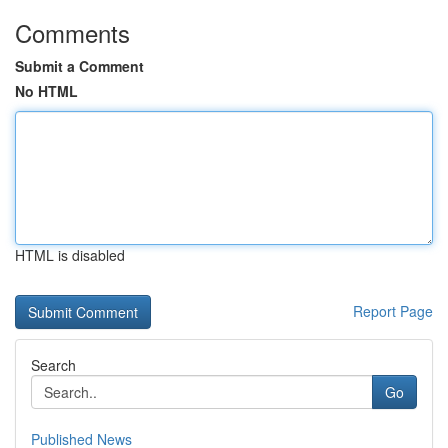
Comments
Submit a Comment
No HTML
HTML is disabled
Report Page
Search
Go
Published News