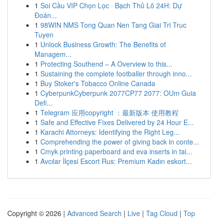
1
Soi Cầu VIP Chọn Lọc · Bạch Thủ Lô 24H: Dự
Đoán...
1
98WIN NMS Tong Quan Nen Tang Giai Tri Truc
Tuyen
1
Unlock Business Growth: The Benefits of
Managem...
1
Protecting Southend – A Overview to this...
1
Sustaining the complete footballer through inno...
1
Buy Stoker's Tobacco Online Canada
1
CyberpunkCyberpunk 2077CP77 2077: OUm Guia
Defi...
1
Telegram 应用copyright ：最新版本 使用教程
1
Safe and Effective Fixes Delivered by 24 Hour E...
1
Karachi Attorneys: Identifying the Right Leg...
1
Comprehending the power of giving back in conte...
1
Cmyk printing paperboard and eva inserts in tai...
1
Avcılar İlçesi Escort Rus: Premium Kadın eskort...
Copyright © 2026 |
Advanced Search
|
Live
|
Tag Cloud
|
Top