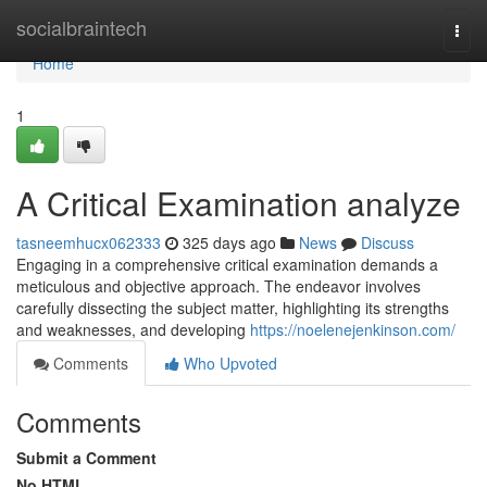
Home
socialbraintech
Togg
navi
Home
1
A Critical Examination analyze
tasneemhucx062333
325 days ago
News
Discuss
Engaging in a comprehensive critical examination demands a
meticulous and objective approach. The endeavor involves
carefully dissecting the subject matter, highlighting its strengths
and weaknesses, and developing
https://noelenejenkinson.com/
Comments
Who Upvoted
Comments
Submit a Comment
No HTML