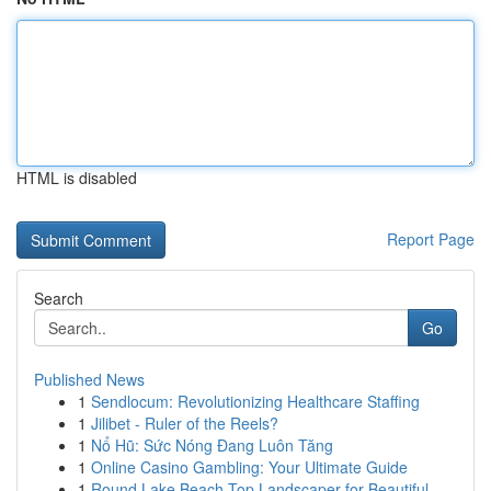
HTML is disabled
Report Page
Search
Go
Published News
1
Sendlocum: Revolutionizing Healthcare Staffing
1
Jilibet - Ruler of the Reels?
1
Nổ Hũ: Sức Nóng Đang Luôn Tăng
1
Online Casino Gambling: Your Ultimate Guide
1
Round Lake Beach Top Landscaper for Beautiful