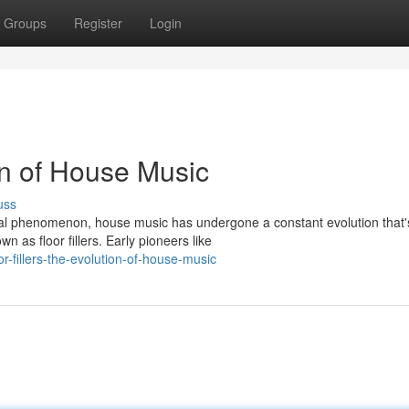
Groups
Register
Login
ion of House Music
uss
bal phenomenon, house music has undergone a constant evolution that'
 as floor fillers. Early pioneers like
-fillers-the-evolution-of-house-music