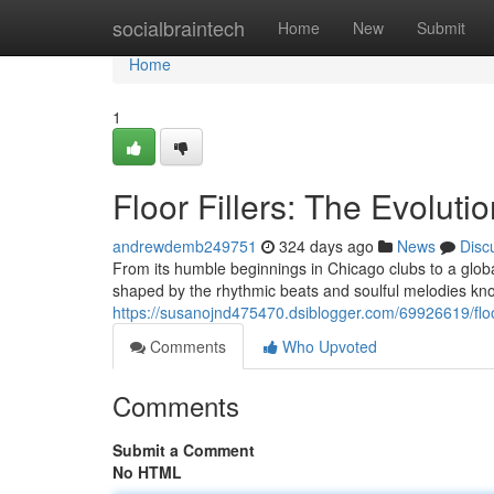
Home
socialbraintech
Home
New
Submit
Home
1
Floor Fillers: The Evolut
andrewdemb249751
324 days ago
News
Disc
From its humble beginnings in Chicago clubs to a glo
shaped by the rhythmic beats and soulful melodies known
https://susanojnd475470.dsiblogger.com/69926619/floor
Comments
Who Upvoted
Comments
Submit a Comment
No HTML