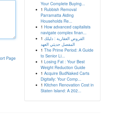
Your Complete Buying...
1
Rubbish Removal
Parramatta Aiding
Households Re...
1
How advanced capitalists
navigate complex finan...
1
القروض العقارية : دليلك
المفصل حديثي العهد
1
The Prime Period: A Guide
to Senior Li...
ort Page
1
Losing Fat : Your Best
Weight Reduction Guide
1
Acquire BudNaked Carts
Digitally: Your Comp...
1
Kitchen Renovation Cost in
Staten Island: A 202...