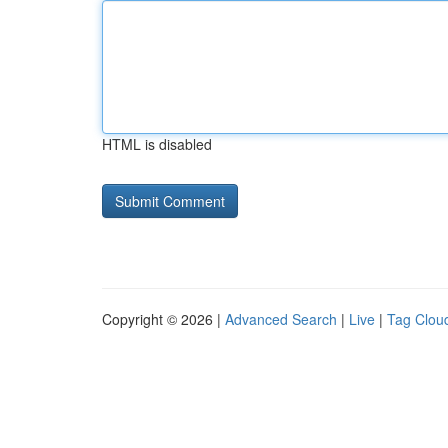
HTML is disabled
Copyright © 2026 |
Advanced Search
|
Live
|
Tag Clou