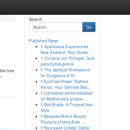
Search
Go
Published News
1
Ayahuasca Experiences
New Zealand: Your Guide ...
1
Comprar em Portugal: Guia
para Estrangeiros
1
The Spiritual Professions
ble tree
for Dungeons & Dr...
r-
1
EcoFlow Power Stations
Kenya: Your Ultimate Bac...
1
Camisetas personalizadas
en Madrid para grupos ...
1
Bali Braids: A Tropical Hair
Style
1
Bespoke Brand Beauty
Products United Arab ...
1
Nyonya4d Linklist: Daftar