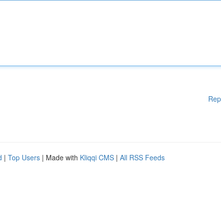
Rep
d
|
Top Users
| Made with
Kliqqi CMS
|
All RSS Feeds