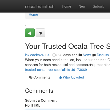
Home
socialbraintech
Home
New
Submit
Home
1
Your Trusted Ocala Tree S
lexieaebs240618
323 days ago
News
Discuss
When your trees need attention, look no further than Oc
services for both residential and commercial properti
trusted-ocala-tree-specialists-49173669
Comments
Who Upvoted
Comments
Submit a Comment
No HTML