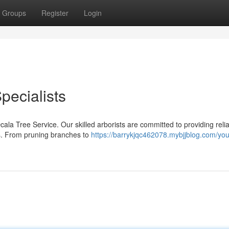
Groups
Register
Login
pecialists
ala Tree Service. Our skilled arborists are committed to providing relia
es. From pruning branches to
https://barrykjqc462078.mybjjblog.com/you