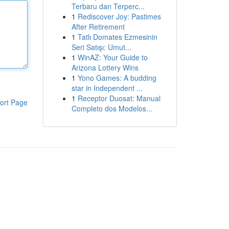
Terbaru dan Terperc...
1
Rediscover Joy: Pastimes
After Retirement
1
Tatlı Domates Ezmesinin
Seri Satışı: Umut...
1
WinAZ: Your Guide to
Arizona Lottery Wins
1
Yono Games: A budding
star in Independent ...
1
Receptor Duosat: Manual
ort Page
Completo dos Modelos...