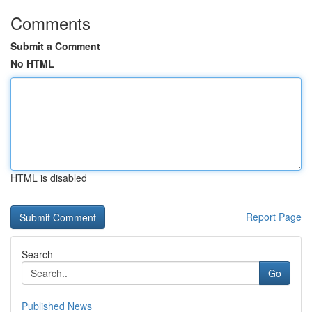
Comments
Submit a Comment
No HTML
HTML is disabled
Report Page
Search
Go
Published News