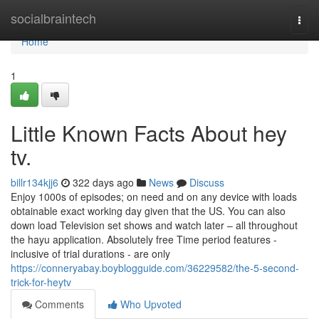
Home
socialbraintech
Togg
navi
Home
1
Little Known Facts About hey
tv.
billr134kjj6
322 days ago
News
Discuss
Enjoy 1000s of episodes; on need and on any device with loads
obtainable exact working day given that the US. You can also
down load Television set shows and watch later – all throughout
the hayu application. Absolutely free Time period features -
inclusive of trial durations - are only
https://conneryabay.boyblogguide.com/36229582/the-5-second-
trick-for-heytv
Comments
Who Upvoted