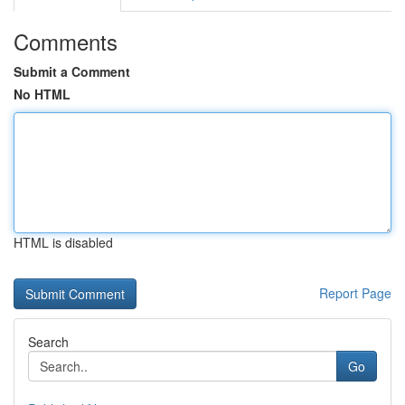
Comments
Submit a Comment
No HTML
HTML is disabled
Report Page
Search
Go