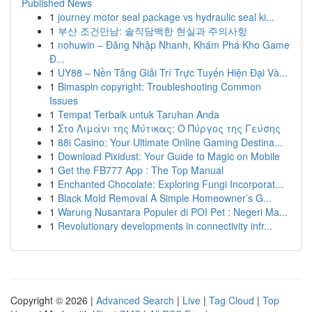
Published News
1
journey motor seal package vs hydraulic seal ki...
1
부산 조건만남: 솔직담백한 현실과 주의사항
1
nohuwin – Đăng Nhập Nhanh, Khám Phá Kho Game
Đ...
1
UY88 – Nền Tảng Giải Trí Trực Tuyến Hiện Đại Và...
1
Bimaspin copyright: Troubleshooting Common
Issues
1
Tempat Terbaik untuk Taruhan Anda
1
Στο Λιμάνι της Μύτικας: Ο Πύργος της Γεύσης
1
88i Casino: Your Ultimate Online Gaming Destina...
1
Download Pixidust: Your Guide to Magic on Mobile
1
Get the FB777 App : The Top Manual
1
Enchanted Chocolate: Exploring Fungi Incorporat...
1
Black Mold Removal A Simple Homeowner’s G...
1
Warung Nusantara Populer di POI Pet : Negeri Ma...
1
Revolutionary developments in connectivity infr...
Copyright © 2026 |
Advanced Search
|
Live
|
Tag Cloud
|
Top