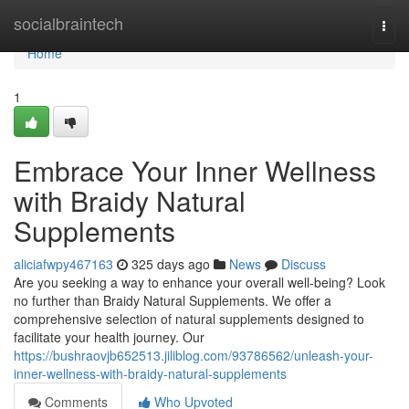
Home
socialbraintech
Togg
navi
Home
1
Embrace Your Inner Wellness
with Braidy Natural
Supplements
aliciafwpy467163
325 days ago
News
Discuss
Are you seeking a way to enhance your overall well-being? Look
no further than Braidy Natural Supplements. We offer a
comprehensive selection of natural supplements designed to
facilitate your health journey. Our
https://bushraovjb652513.jiliblog.com/93786562/unleash-your-
inner-wellness-with-braidy-natural-supplements
Comments
Who Upvoted