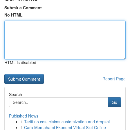
Submit a Comment
No HTML
HTML is disabled
Report Page
Search
Go
Published News
1
Tariff no cost claims customization and dropshi...
1
Cara Memahami Ekonomi Virtual Slot Online