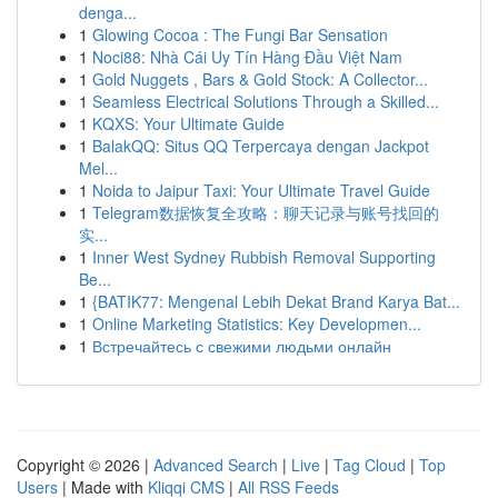
denga...
1
Glowing Cocoa : The Fungi Bar Sensation
1
Noci88: Nhà Cái Uy Tín Hàng Đầu Việt Nam
1
Gold Nuggets , Bars & Gold Stock: A Collector...
1
Seamless Electrical Solutions Through a Skilled...
1
KQXS: Your Ultimate Guide
1
BalakQQ: Situs QQ Terpercaya dengan Jackpot
Mel...
1
Noida to Jaipur Taxi: Your Ultimate Travel Guide
1
Telegram数据恢复全攻略：聊天记录与账号找回的
实...
1
Inner West Sydney Rubbish Removal Supporting
Be...
1
{BATIK77: Mengenal Lebih Dekat Brand Karya Bat...
1
Online Marketing Statistics: Key Developmen...
1
Встречайтесь с свежими людьми онлайн
Copyright © 2026 |
Advanced Search
|
Live
|
Tag Cloud
|
Top
Users
| Made with
Kliqqi CMS
|
All RSS Feeds