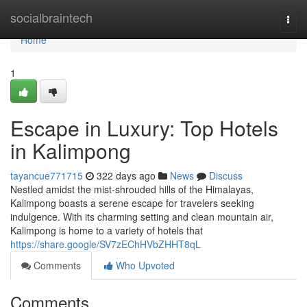
Home
socialbraintech
Togg
navi
Home
1
Escape in Luxury: Top Hotels
in Kalimpong
tayancue771715
322 days ago
News
Discuss
Nestled amidst the mist-shrouded hills of the Himalayas,
Kalimpong boasts a serene escape for travelers seeking
indulgence. With its charming setting and clean mountain air,
Kalimpong is home to a variety of hotels that
https://share.google/SV7zEChHVbZHHT8qL
Comments
Who Upvoted
Comments