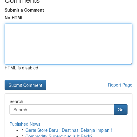
Submit a Comment
No HTML
HTML is disabled
Report Page
Search
Go
Published News
1
Gerai Store Baru : Destinasi Belanja Impian !
1
Commodity Supercycle: Is It Back?