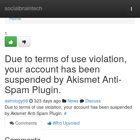
Home
socialbraintech
Togg
navi
Home
1
Due to terms of use violation,
your account has been
suspended by Akismet Anti-
Spam Plugin.
astrology08
323 days ago
News
Discuss
Due to terms of use violation, your account has been suspended
by Akismet Anti-Spam Plugin.
#
Comments
Who Upvoted
Comments