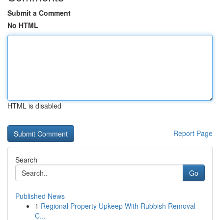
Submit a Comment
No HTML
HTML is disabled
Report Page
Search
Go
Published News
1
Regional Property Upkeep With Rubbish Removal
C...