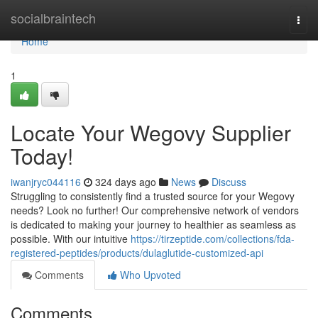
Home
socialbraintech
Togg
navi
Home
1
Locate Your Wegovy Supplier
Today!
iwanjryc044116
324 days ago
News
Discuss
Struggling to consistently find a trusted source for your Wegovy
needs? Look no further! Our comprehensive network of vendors
is dedicated to making your journey to healthier as seamless as
possible. With our intuitive
https://tirzeptide.com/collections/fda-
registered-peptides/products/dulaglutide-customized-api
Comments
Who Upvoted
Comments