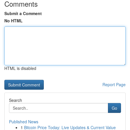
Comments
Submit a Comment
No HTML
HTML is disabled
Report Page
Search
Go
Published News
1
Bitcoin Price Today: Live Updates & Current Value