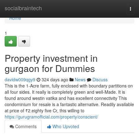
Home
socialbraintech
Togg
navi
Home
1
Property investment in
gurgaon for Dummies
davidw009qgy9
324 days ago
News
Discuss
This is the 1-Acre farm, fully enclosed with boundary partitions on
all four sides. It really is completely green and well-Made. It is
found around westin vatika and has excellent connectivity This
condominium for resale is a fantastic alternative. Readily available
at price of ₹2.eighty five Cr, this willing to
https://gurugramofficial.com/property/conscient/
Comments
Who Upvoted