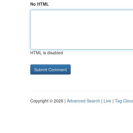
No HTML
HTML is disabled
Copyright © 2026 |
Advanced Search
|
Live
|
Tag Clou