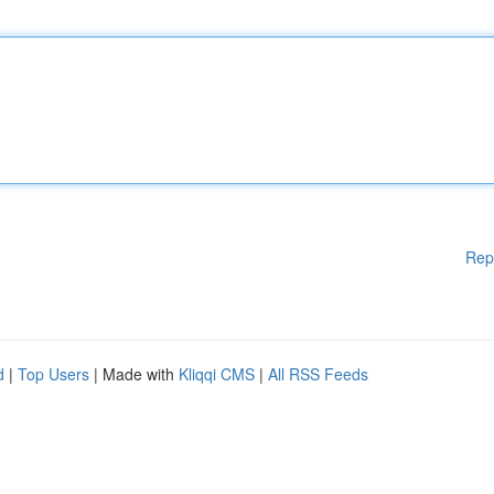
Rep
d
|
Top Users
| Made with
Kliqqi CMS
|
All RSS Feeds