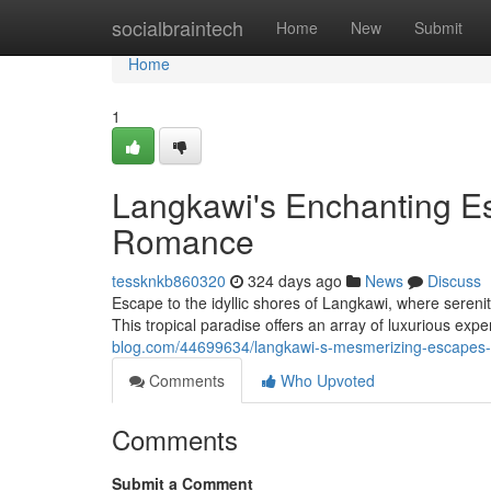
Home
socialbraintech
Home
New
Submit
Home
1
Langkawi's Enchanting Es
Romance
tessknkb860320
324 days ago
News
Discuss
Escape to the idyllic shores of Langkawi, where sere
This tropical paradise offers an array of luxurious exp
blog.com/44699634/langkawi-s-mesmerizing-escapes-
Comments
Who Upvoted
Comments
Submit a Comment