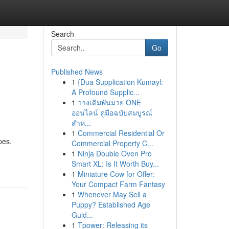
Search
Go
Published News
1
{Dua Supplication Kumayl:
A Profound Supplic...
1
วางเดิมพันมวย ONE
ออนไลน์ คู่มือฉบับสมบูรณ์
สำห...
1
Commercial Residential Or
pes.
Commercial Property C...
1
Ninja Double Oven Pro
Smart XL: Is It Worth Buy...
1
Miniature Cow for Offer:
Your Compact Farm Fantasy
1
Whenever May Sell a
Puppy? Established Age
Guid...
1
Tpower: Releasing its