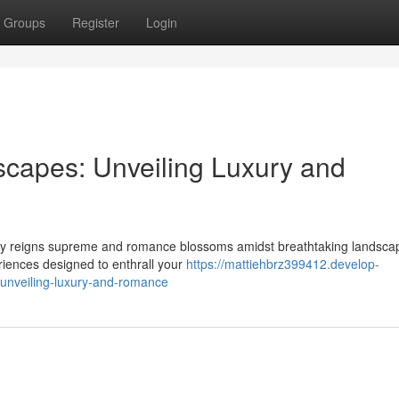
Groups
Register
Login
capes: Unveiling Luxury and
nity reigns supreme and romance blossoms amidst breathtaking landsca
eriences designed to enthrall your
https://mattiehbrz399412.develop-
unveiling-luxury-and-romance