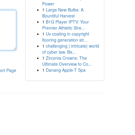
Power
1
Large New Bulbs: A
Bountiful Harvest
1
B1G Player IPTV: Your
Premier Athletic Stre...
1
Uv coating in copyright
flooring generation str...
1
challenging | intricate} world
of cyber law. Be...
1
Zirconia Crowns: The
Ultimate Overview to Co...
1
Danang Apple-T Spa
ort Page