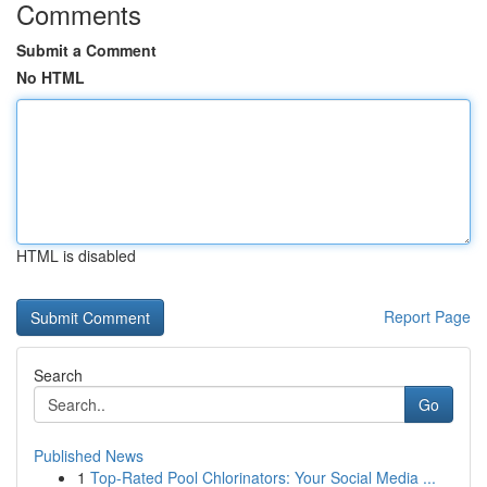
Comments
Submit a Comment
No HTML
HTML is disabled
Report Page
Search
Go
Published News
1
Top-Rated Pool Chlorinators: Your Social Media ...