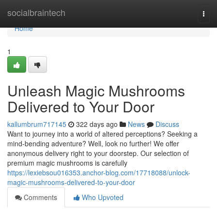
Home
socialbraintech
Togg
navi
Home
1
Unleash Magic Mushrooms
Delivered to Your Door
kallumbrum717145
322 days ago
News
Discuss
Want to journey into a world of altered perceptions? Seeking a
mind-bending adventure? Well, look no further! We offer
anonymous delivery right to your doorstep. Our selection of
premium magic mushrooms is carefully
https://lexiebsou016353.anchor-blog.com/17718088/unlock-
magic-mushrooms-delivered-to-your-door
Comments
Who Upvoted