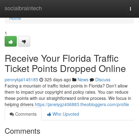
Home
socialbraintech
Togg
navi
Home
1
Receive Your Florida Traffic
Ticket Points Dropped Online
pennykjal145185
325 days ago
News
Discuss
Facing a mountain of traffic ticket points in Florida? Don't allow
them to impact your copyright and policy rates. You can reduce
these points with our straightforward online process. We focus in
helping drivers
https://janeiygz406883.theobloggers.com/profile
Comments
Who Upvoted
Comments