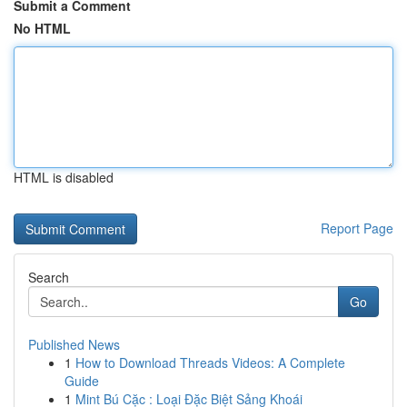
Submit a Comment
No HTML
HTML is disabled
Report Page
Search
Go
Published News
1
How to Download Threads Videos: A Complete
Guide
1
Mint Bú Cặc : Loại Đặc Biệt Sảng Khoái