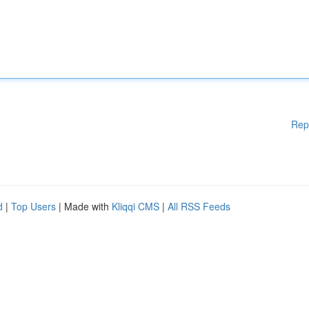
Rep
d
|
Top Users
| Made with
Kliqqi CMS
|
All RSS Feeds