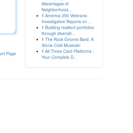
Advantages of
Neighborhood...
1
America 250 Veterans:
Investigative Reports on ...
1
Building resilient portfolios
through diversifi...
1
The Rock Gnome Bard: A
Stone-Cold Musician
1
All Three Card Platforms :
ort Page
Your Complete D...