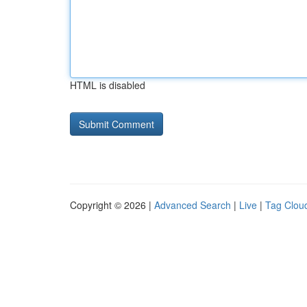
HTML is disabled
Copyright © 2026 |
Advanced Search
|
Live
|
Tag Clou