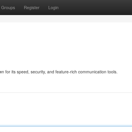
Groups
Register
Login
 for its speed, security, and feature-rich communication tools.