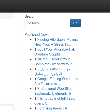
Search
Go
Published News
1
Finding Affordable Movers
Near You: A Stress-Fr...
1
Spoil Your Adorable Pal:
Creature Supplie...
1
Nairobi Escorts: Your
Complete Overview to P...
1
مؤسسة نظافة منازل بـ
الرياض: دليل شامل ...
1
Google Finding Outcomes
Are Tailored to ...
1
Profesyonel Web Sitesi
Yaptırmak: İşletmenizi B...
1
It is not able of fulfill said
query. C...
1
Fortifying Areas : A