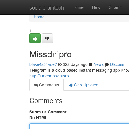
Home
socialbraintech
Home
New
Submit
Home
1
Missdnipro
blake4s51voe7
322 days ago
News
Discuss
Telegram is a cloud-based instant messaging app known
http://t.me/missdnipro
Comments
Who Upvoted
Comments
Submit a Comment
No HTML