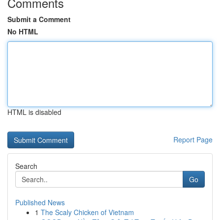
Comments
Submit a Comment
No HTML
HTML is disabled
Report Page
Search
Go
Published News
1
The Scaly Chicken of Vietnam