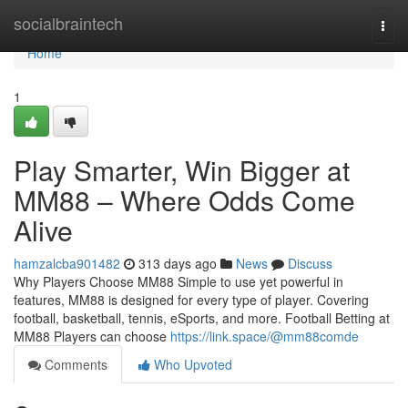
Home
socialbraintech
Togg
navi
Home
1
Play Smarter, Win Bigger at
MM88 – Where Odds Come
Alive
hamzalcba901482
313 days ago
News
Discuss
Why Players Choose MM88 Simple to use yet powerful in
features, MM88 is designed for every type of player. Covering
football, basketball, tennis, eSports, and more. Football Betting at
MM88 Players can choose
https://link.space/@mm88comde
Comments
Who Upvoted