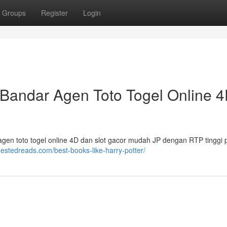
Groups
Register
Login
 Bandar Agen Toto Togel Online 
gen toto togel online 4D dan slot gacor mudah JP dengan RTP tinggi 
gestedreads.com/best-books-like-harry-potter/