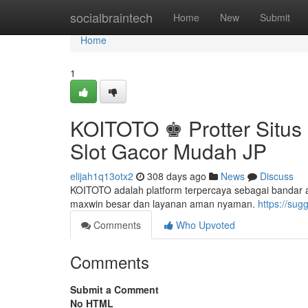
Home
socialbraintech
Home
New
Submit
Home
1
KOITOTO ♚ Protter Situs
Slot Gacor Mudah JP
elijah1q13otx2
308 days ago
News
Discuss
KOITOTO adalah platform terpercaya sebagai bandar a
maxwin besar dan layanan aman nyaman.
https://sug
Comments
Who Upvoted
Comments
Submit a Comment
No HTML