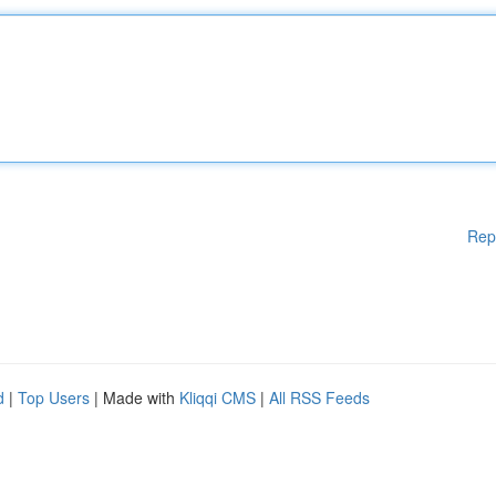
Rep
d
|
Top Users
| Made with
Kliqqi CMS
|
All RSS Feeds