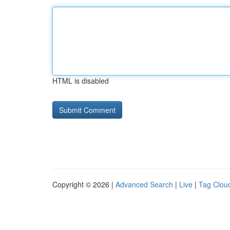
HTML is disabled
Copyright © 2026 |
Advanced Search
|
Live
|
Tag Clou