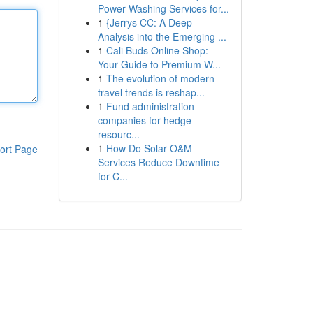
Power Washing Services for...
1
{Jerrys CC: A Deep
Analysis into the Emerging ...
1
Cali Buds Online Shop:
Your Guide to Premium W...
1
The evolution of modern
travel trends is reshap...
1
Fund administration
companies for hedge
resourc...
1
How Do Solar O&M
ort Page
Services Reduce Downtime
for C...