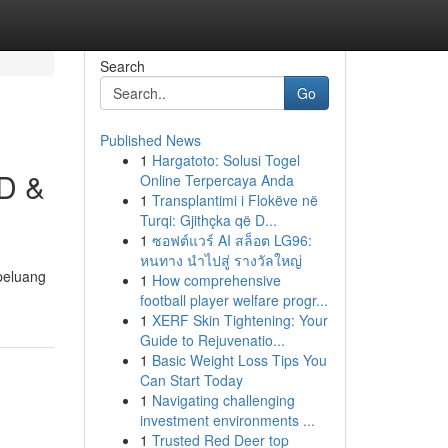
Search
Go
Published News
1
Hargatoto: Solusi Togel
4D &
Online Terpercaya Anda
1
Transplantimi i Flokëve në
Turqi: Gjithçka që D...
1
ซอฟต์แวร์ AI สล็อต LG96:
หนทาง นำไปสู่ รางวัลใหญ่
peluang
1
How comprehensive
football player welfare progr...
1
XERF Skin Tightening: Your
Guide to Rejuvenatio...
1
Basic Weight Loss Tips You
Can Start Today
1
Navigating challenging
investment environments ...
1
Trusted Red Deer top