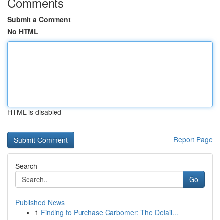
Comments
Submit a Comment
No HTML
HTML is disabled
Report Page
Search
Go
Published News
1
Finding to Purchase Carbomer: The Detail...