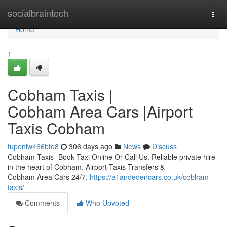
Home
socialbraintech
Togg
navi
Home
1
Cobham Taxis |
Cobham Area Cars |Airport
Taxis Cobham
tupeniw466bfo8
306 days ago
News
Discuss
Cobham Taxis- Book Taxi Online Or Call Us. Reliable private hire
in the heart of Cobham. Airport Taxis Transfers &
Cobham Area Cars 24/7.
https://a1andedencars.co.uk/cobham-
taxis/
Comments
Who Upvoted