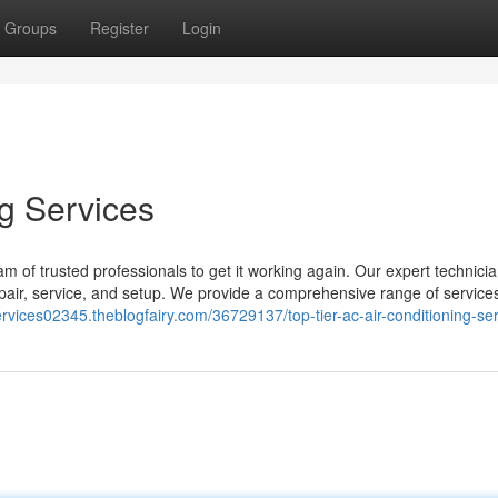
Groups
Register
Login
ng Services
 of trusted professionals to get it working again. Our expert technici
pair, service, and setup. We provide a comprehensive range of services 
rvices02345.theblogfairy.com/36729137/top-tier-ac-air-conditioning-se