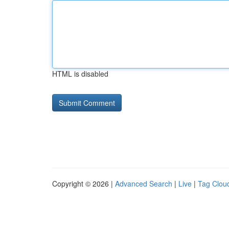
HTML is disabled
Copyright © 2026 |
Advanced Search
|
Live
|
Tag Clou