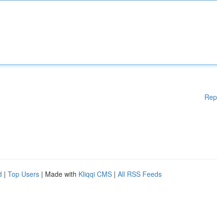
Rep
d
|
Top Users
| Made with
Kliqqi CMS
|
All RSS Feeds