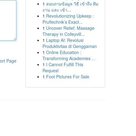
1
สอบถามข้อมูล วิธี เข้าถึง ทีม
งาน และ เข้า...
1
Revolutionizing Upkeep :
Pruftechnik’s Exact...
1
Uncover Relief: Massage
Therapy in Colleyvill...
1
Laptop AI: Revolusi
Produktivitas di Genggaman
1
Online Education :
Transforming Academies ...
ort Page
1
I Cannot Fulfill This
Request
1
Foot Pictures For Sale