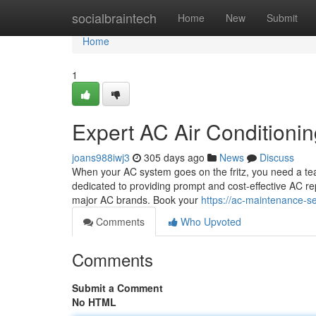
Home
socialbraintech
Home
New
Submit
Home
1
Expert AC Air Conditioni
joans988iwj3
305 days ago
News
Discuss
When your AC system goes on the fritz, you need a team
dedicated to providing prompt and cost-effective AC re
major AC brands. Book your
https://ac-maintenance-se
Comments
Who Upvoted
Comments
Submit a Comment
No HTML