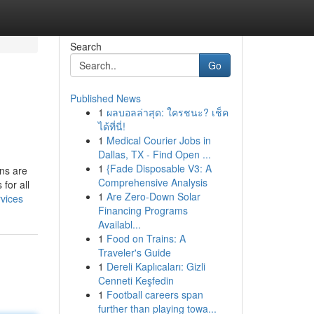
Search
Go
Published News
1
ผลบอลล่าสุด: ใครชนะ? เช็ค
ได้ที่นี่!
1
Medical Courier Jobs in
Dallas, TX - Find Open ...
1
{Fade Disposable V3: A
ans are
Comprehensive Analysis
for all
1
Are Zero-Down Solar
rvices
Financing Programs
Availabl...
1
Food on Trains: A
Traveler's Guide
1
Dereli Kaplıcaları: Gizli
Cenneti Keşfedin
1
Football careers span
further than playing towa...