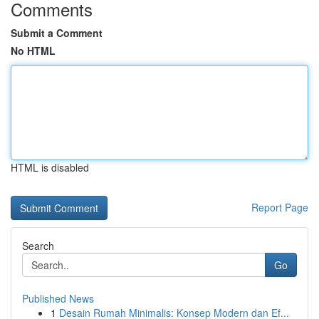
Comments
Submit a Comment
No HTML
HTML is disabled
Report Page
Search
Go
Published News
1
Desain Rumah Minimalis: Konsep Modern dan Ef...