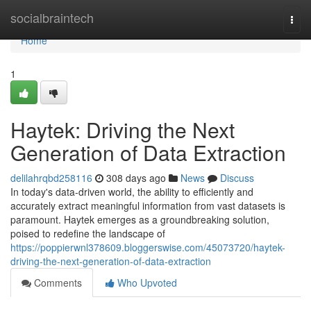
Home
socialbraintech
Togg
navi
Home
1
Haytek: Driving the Next
Generation of Data Extraction
delilahrqbd258116
308 days ago
News
Discuss
In today's data-driven world, the ability to efficiently and
accurately extract meaningful information from vast datasets is
paramount. Haytek emerges as a groundbreaking solution,
poised to redefine the landscape of
https://poppierwnl378609.bloggerswise.com/45073720/haytek-
driving-the-next-generation-of-data-extraction
Comments
Who Upvoted