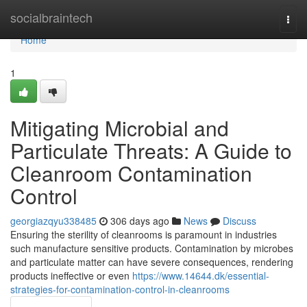
Home
socialbraintech
Togg
navi
Home
1
Mitigating Microbial and
Particulate Threats: A Guide to
Cleanroom Contamination
Control
georgiazqyu338485
306 days ago
News
Discuss
Ensuring the sterility of cleanrooms is paramount in industries
such manufacture sensitive products. Contamination by microbes
and particulate matter can have severe consequences, rendering
products ineffective or even
https://www.14644.dk/essential-
strategies-for-contamination-control-in-cleanrooms