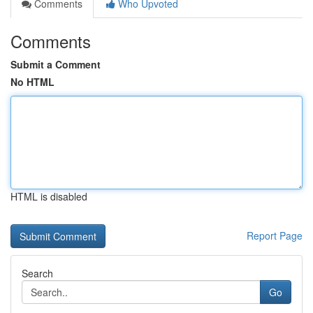
Comments
Who Upvoted
Comments
Submit a Comment
No HTML
HTML is disabled
Report Page
Search
Go