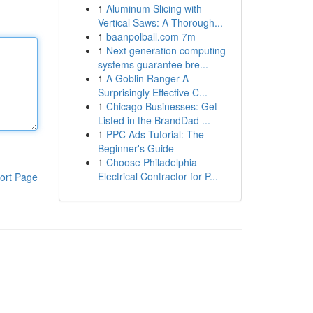
1
Aluminum Slicing with
Vertical Saws: A Thorough...
1
baanpolball.com 7m
1
Next generation computing
systems guarantee bre...
1
A Goblin Ranger A
Surprisingly Effective C...
1
Chicago Businesses: Get
Listed in the BrandDad ...
1
PPC Ads Tutorial: The
Beginner's Guide
1
Choose Philadelphia
Electrical Contractor for P...
ort Page