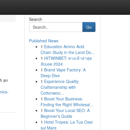
Search
Go
Published News
1
Education Amino Acid
Chain Study in the Land Do...
1
HITWINBET: ทางเข้าล่าสุด
อัปเดต 2024
1
Brand Vape Factory: A
Deep Dive
th an
1
Experience Quality
Craftsmanship with
nics-
Cottonwoo...
1
Boost Your Business:
Finding the Right Wholesal...
1
Boost Your Local SEO: A
Beginner's Guide
1
Hotel Tropea: La Tua Oasi
sul Mare