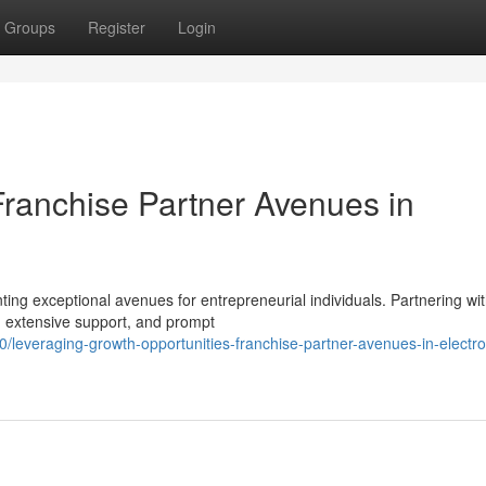
Groups
Register
Login
ranchise Partner Avenues in
nting exceptional avenues for entrepreneurial individuals. Partnering wi
, extensive support, and prompt
everaging-growth-opportunities-franchise-partner-avenues-in-electro