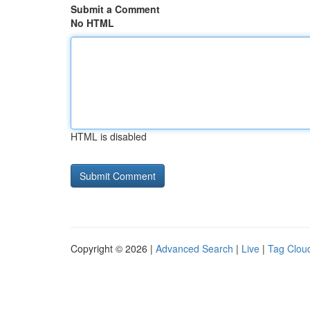
Submit a Comment
No HTML
HTML is disabled
Copyright © 2026 |
Advanced Search
|
Live
|
Tag Clou