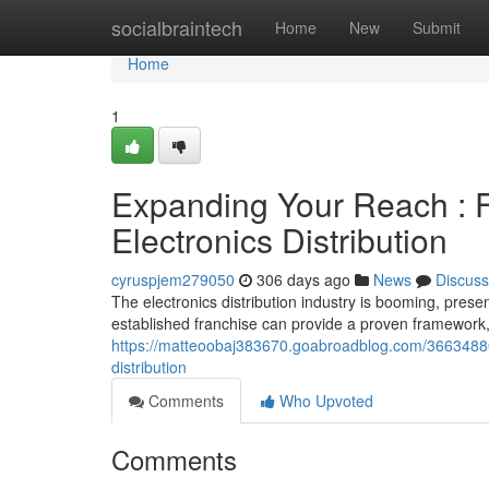
Home
socialbraintech
Home
New
Submit
Home
1
Expanding Your Reach : F
Electronics Distribution
cyruspjem279050
306 days ago
News
Discuss
The electronics distribution industry is booming, prese
established franchise can provide a proven framework
https://matteoobaj383670.goabroadblog.com/36634880/l
distribution
Comments
Who Upvoted
Comments