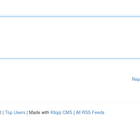
Rep
d
|
Top Users
| Made with
Kliqqi CMS
|
All RSS Feeds