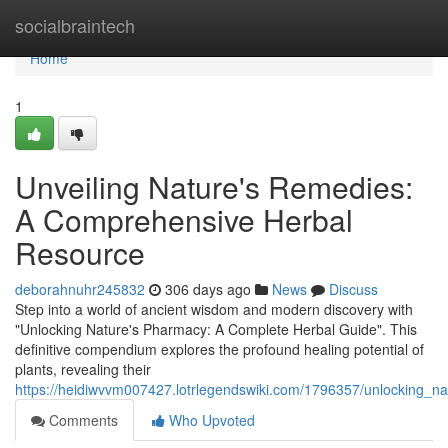
Home
socialbraintech
Home
1
Unveiling Nature's Remedies:
A Comprehensive Herbal
Resource
deborahnuhr245832
306 days ago
News
Discuss
Step into a world of ancient wisdom and modern discovery with
"Unlocking Nature's Pharmacy: A Complete Herbal Guide". This
definitive compendium explores the profound healing potential of
plants, revealing their
https://heidiwvvm007427.lotrlegendswiki.com/1796357/unlocking_
Comments
Who Upvoted