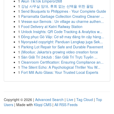
1
Akun TikTok Emperor268
1
강남 사무실 임대, 후회 없는 선택을 위한 꿀팁
1
Send Bouquets to Philippines - Your Complete Guide
1
Parramatta Garbage Collection Creating Cleaner ...
1
Vresse-sur-Semois : Un village au charme authen...
1
Food Delivery at Katni Railway Station
1
Unlock Insights: QR Code Tracking & Analytics w...
1
Đồng phục Gò Vấp: Cơ sở may đáng tin cậy hàng...
1
Nyonya4d copyright: Panduan Lengkap juga Sek...
1
Parking Lot Repair for Safe and Durable Pavement
1
{Mooilux: Jakarta's growing video creation force
1
Sàn Giải Trí 24club : Sàn Giải Trí Trực Tuyến ...
1
Cleanroom Certification: Ensuring Compliance an...
1
The Silent Echo: A Psychological Thriller You W...
1
Fort Mill Auto Glass: Your Trusted Local Experts
Copyright © 2026 |
Advanced Search
|
Live
|
Tag Cloud
|
Top
Users
| Made with
Kliqqi CMS
|
All RSS Feeds