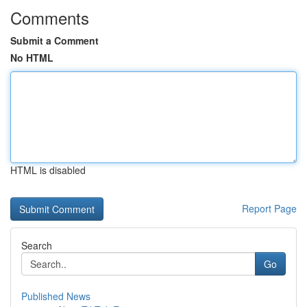
Comments
Submit a Comment
No HTML
HTML is disabled
Report Page
Search
Go
Published News