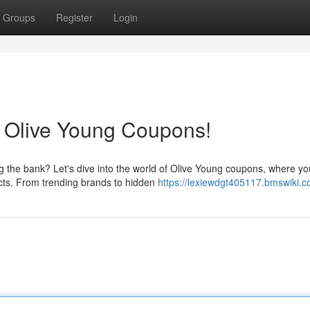
Groups
Register
Login
h Olive Young Coupons!
 the bank? Let's dive into the world of Olive Young coupons, where y
ucts. From trending brands to hidden
https://lexiewdgt405117.bmswiki.