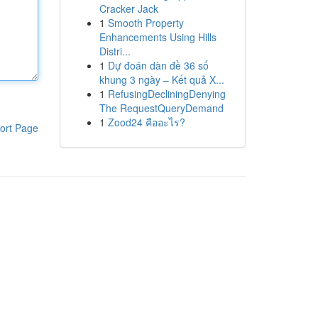
Cracker Jack
1
Smooth Property
Enhancements Using Hills
Distri...
1
Dự đoán dàn đề 36 số
khung 3 ngày – Kết quả X...
1
RefusingDecliningDenying
The RequestQueryDemand
1
Zood24 คืออะไร?
ort Page