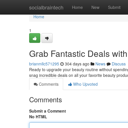
Home
socialbraintech
Home
New
Submit
Home
1
Grab Fantastic Deals wit
brianmllc571295
304 days ago
News
Discuss
Ready to upgrade your beauty routine without spending
snag incredible deals on all your favorite beauty prod
Comments
Who Upvoted
Comments
Submit a Comment
No HTML