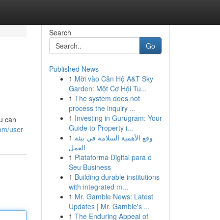
Search
Go
Published News
1
Mời vào Căn Hộ A&T Sky
Garden: Một Cơ Hội Tu...
1
The system does not
process the inquiry ...
1
Investing in Gurugram: Your
ou can
Guide to Property i...
com/user
1
وقع الأهمية السلامة في بيئة
العمل
1
Plataforma Digital para o
Seu Business
1
Building durable institutions
with integrated m...
1
Mr. Gamble News: Latest
Updates | Mr. Gamble's ...
1
The Enduring Appeal of