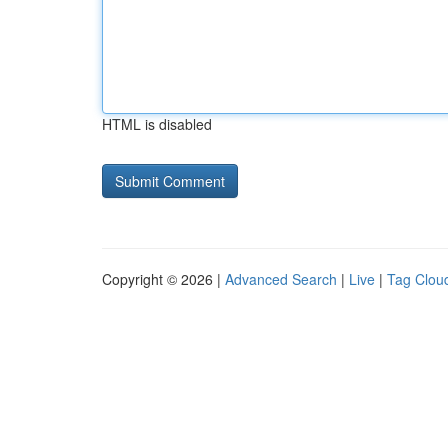
HTML is disabled
Copyright © 2026 |
Advanced Search
|
Live
|
Tag Clou