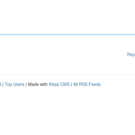
Rep
d
|
Top Users
| Made with
Kliqqi CMS
|
All RSS Feeds