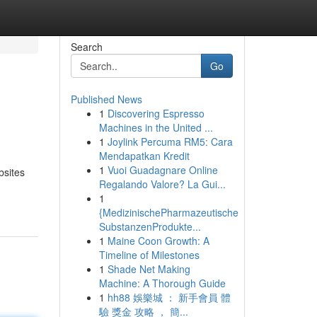
Search
Go
Published News
1
Discovering Espresso
Machines in the United ...
1
Joylink Percuma RM5: Cara
Mendapatkan Kredit
1
Vuoi Guadagnare Online
bsites
Regalando Valore? La Gui...
1
{MedizinischePharmazeutische
SubstanzenProdukte...
1
Maine Coon Growth: A
Timeline of Milestones
1
Shade Net Making
Machine: A Thorough Guide
1
hh88 娛樂城 ： 新手會員 體
驗 獎金 攻略 ， 簡...