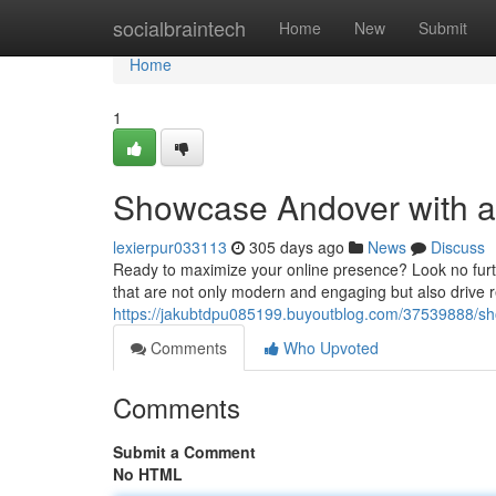
Home
socialbraintech
Home
New
Submit
Home
1
Showcase Andover with a
lexierpur033113
305 days ago
News
Discuss
Ready to maximize your online presence? Look no furt
that are not only modern and engaging but also drive r
https://jakubtdpu085199.buyoutblog.com/37539888/sh
Comments
Who Upvoted
Comments
Submit a Comment
No HTML