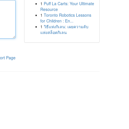
1
Puff La Carts: Your Ultimate
Resource
1
Toronto Robotics Lessons
for Children : En...
1
วิธีแห่งกิเลน: เผยความลับ
แห่งสล็อตกิเลน
ort Page