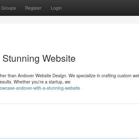
Groups
Register
Login
 Stunning Website
her than Andover Website Design. We specialize in crafting custom we
esults. Whether you're a startup, we
owcase-andover-with-a-stunning-website