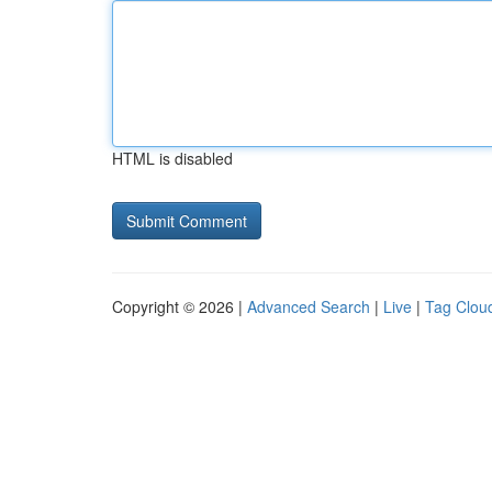
HTML is disabled
Copyright © 2026 |
Advanced Search
|
Live
|
Tag Clou