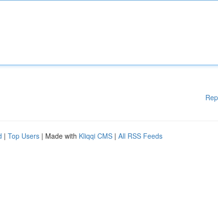
Rep
d
|
Top Users
| Made with
Kliqqi CMS
|
All RSS Feeds