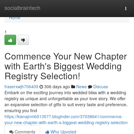
Home
socialbraintech
Togg
navi
Home
1
Commence Your New Chapter
with Earth's Biggest Wedding
Registry Selection!
fraserxwjh706409
306 days ago
News
Discuss
Embark on the exciting journey into wedded bliss with a wedding
registry as unique and unforgettable as your love story. We offer
an expansive selection of gifts to suit every taste and preference,
ensuring you find
https://kianajnmb513577.bloginder.com/37038641/commence-
your-new-chapter-with-earth-s-biggest-wedding-registry-selection
Comments
Who Upvoted