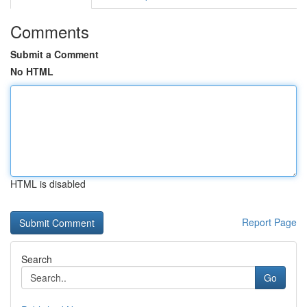
Comments
Submit a Comment
No HTML
HTML is disabled
Report Page
Search
Go