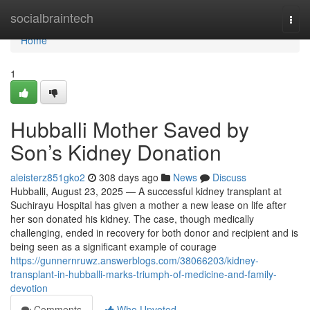
Home
socialbraintech
Togg
navi
Home
1
Hubballi Mother Saved by
Son’s Kidney Donation
aleisterz851gko2
308 days ago
News
Discuss
Hubballi, August 23, 2025 — A successful kidney transplant at
Suchirayu Hospital has given a mother a new lease on life after
her son donated his kidney. The case, though medically
challenging, ended in recovery for both donor and recipient and is
being seen as a significant example of courage
https://gunnernruwz.answerblogs.com/38066203/kidney-
transplant-in-hubballi-marks-triumph-of-medicine-and-family-
devotion
Comments
Who Upvoted