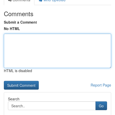
Comments
Submit a Comment
No HTML
HTML is disabled
Report Page
Search
Go