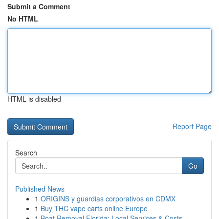
Submit a Comment
No HTML
HTML is disabled
Report Page
Search
Go
Published News
1
ORIGINS y guardias corporativos en CDMX
1
Buy THC vape carts online Europe
1
Boat Removal Florida: Local Services & Costs