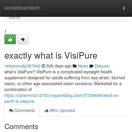
Home
socialbraintech
Togg
navi
Home
1
exactly what is VisiPure
nelsoneudp387642
306 days ago
News
Discuss
what's VisiPure? VisiPure is a complicated eyesight health
supplement designed for adults suffering from eye strain, blurred
vision, or other age-associated vision concerns. Marketed for a
combination of
https://caramnrs212743.myparisblog.com/37536699/what-on-
earth-is-visipure
Comments
Who Upvoted
Comments