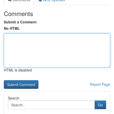
Comments
Submit a Comment
No HTML
HTML is disabled
Report Page
Search
Go