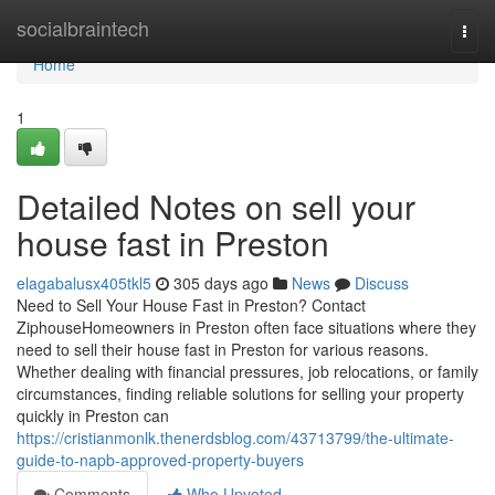
Home
socialbraintech
Togg
navi
Home
1
Detailed Notes on sell your
house fast in Preston
elagabalusx405tkl5
305 days ago
News
Discuss
Need to Sell Your House Fast in Preston? Contact
ZiphouseHomeowners in Preston often face situations where they
need to sell their house fast in Preston for various reasons.
Whether dealing with financial pressures, job relocations, or family
circumstances, finding reliable solutions for selling your property
quickly in Preston can
https://cristianmonlk.thenerdsblog.com/43713799/the-ultimate-
guide-to-napb-approved-property-buyers
Comments
Who Upvoted