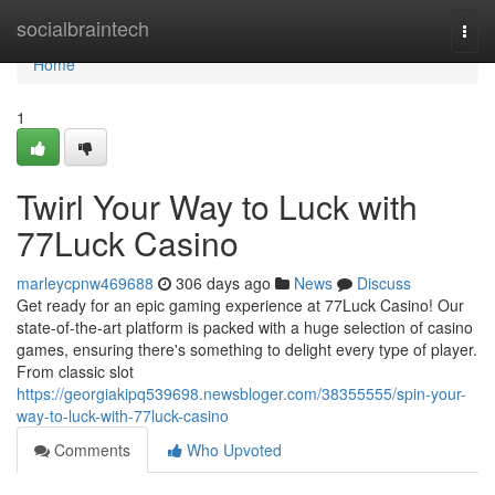
Home
socialbraintech
Togg
navi
Home
1
Twirl Your Way to Luck with
77Luck Casino
marleycpnw469688
306 days ago
News
Discuss
Get ready for an epic gaming experience at 77Luck Casino! Our
state-of-the-art platform is packed with a huge selection of casino
games, ensuring there's something to delight every type of player.
From classic slot
https://georgiakipq539698.newsbloger.com/38355555/spin-your-
way-to-luck-with-77luck-casino
Comments
Who Upvoted