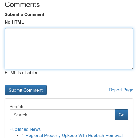
Comments
Submit a Comment
No HTML
HTML is disabled
Report Page
Search
Go
Published News
1
Regional Property Upkeep With Rubbish Removal