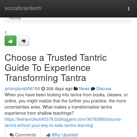
Home
socialbraintech
Togg
navi
Home
1
Choose a Trusted Tantric
Guide To Experience
Transforming Tantra
antonpbnq956788
306 days ago
News
Discuss
When you have been looking into tantra from books, classes, or
online, you might realize that the further you practice, the more
uncertainties arise. What makes a transformative tantra
experience from shallow teachings?
https://keirannzku045378.bcbloggers.com/36763880/source-
tantra-school-your-key-to-safe-tantra-learning
Comments
Who Upvoted