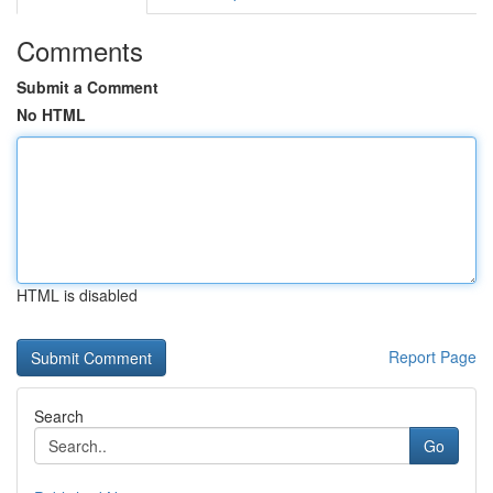
Comments
Submit a Comment
No HTML
HTML is disabled
Report Page
Search
Go