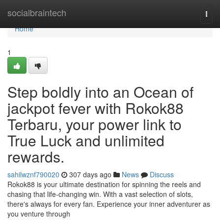
Home
socialbraintech
Togg
navi
Home
1
Step boldly into an Ocean of
jackpot fever with Rokok88
Terbaru, your power link to
True Luck and unlimited
rewards.
sahilwznf790020
307 days ago
News
Discuss
Rokok88 is your ultimate destination for spinning the reels and
chasing that life-changing win. With a vast selection of slots,
there's always for every fan. Experience your inner adventurer as
you venture through