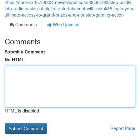
https://darrenxrfn758304.newsbloger.com/38464163/step-boldly-
into-a-dimension-of-digital-entertainment-with-rokok88-login-your-
ultimate-access-to-grand-prizes-and-nonstop-gaming-action
Comments
Who Upvoted
Comments
Submit a Comment
No HTML
HTML is disabled
Report Page