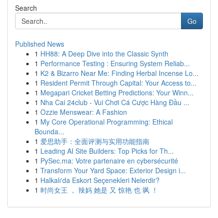
Search
Go
Published News
1
HH88: A Deep Dive into the Classic Synth
1
Performance Testing : Ensuring System Reliab...
1
K2 & Bizarro Near Me: Finding Herbal Incense Lo...
1
Resident Permit Through Capital: Your Access to...
1
Megapari Cricket Betting Predictions: Your Winn...
1
Nha Cai 24club - Vui Chơi Cá Cược Hàng Đầu ...
1
Ozzie Menswear: A Fashion
1
My Core Operational Programming: Ethical
Bounda...
1
爱思助手：全面评测与实用功能指南
1
Leading AI Site Builders: Top Picks for Th...
1
PySec.ma: Votre partenaire en cybersécurité
1
Transform Your Yard Space: Exterior Design i...
1
Halkalı'da Eskort Seçenekleri Nelerdir?
1
时尚女王 ， 辣妈 她是 又 惊艳 也 飒 ！