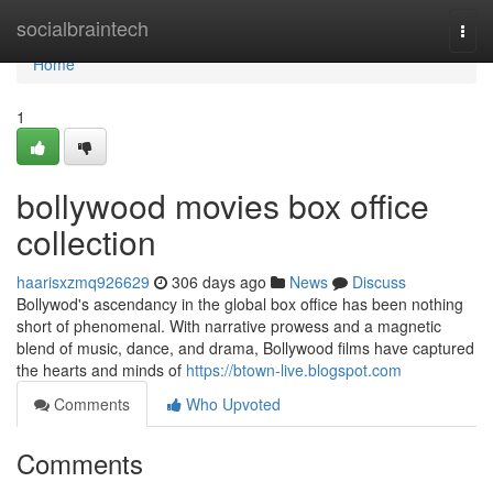
Home
socialbraintech
Togg
navi
Home
1
bollywood movies box office
collection
haarisxzmq926629
306 days ago
News
Discuss
Bollywod's ascendancy in the global box office has been nothing
short of phenomenal. With narrative prowess and a magnetic
blend of music, dance, and drama, Bollywood films have captured
the hearts and minds of
https://btown-live.blogspot.com
Comments
Who Upvoted
Comments