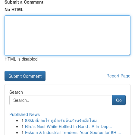
Submit a Comment
No HTML
HTML is disabled
Report Page
Search
Go
Published News
1
88kk คืออะไร คู่มือเริ่มต้นสำหรับมือใหม่
1
Bird's Nest White Bottled In Bond : A In-Dep...
1
Eskom & Industrial Tenders: Your Source for 6R ...