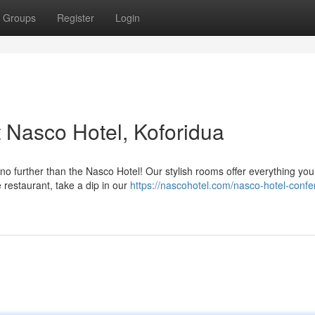
Groups
Register
Login
t Nasco Hotel, Koforidua
no further than the Nasco Hotel! Our stylish rooms offer everything yo
e restaurant, take a dip in our
https://nascohotel.com/nasco-hotel-confe