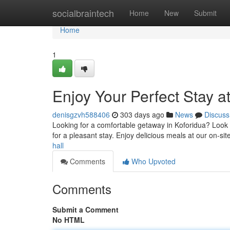
Home
socialbraintech
Home
New
Submit
Home
1
Enjoy Your Perfect Stay a
denisgzvh588406
303 days ago
News
Discuss
Looking for a comfortable getaway in Koforidua? Look 
for a pleasant stay. Enjoy delicious meals at our on-sit
hall
Comments
Who Upvoted
Comments
Submit a Comment
No HTML