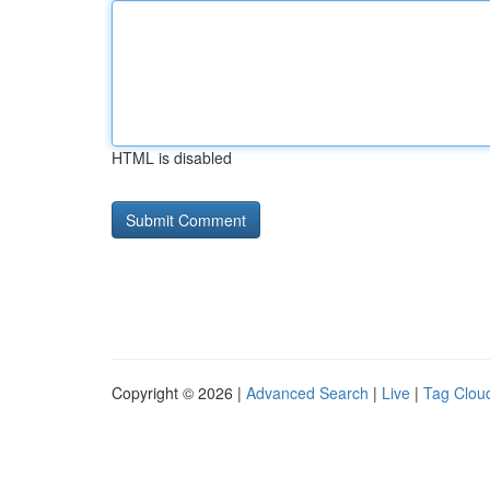
HTML is disabled
Copyright © 2026 |
Advanced Search
|
Live
|
Tag Clou