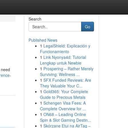
Search
Go
Published News
1
LegalShield: Explicación y
Funcionamiento
1
Link Nyonya4d: Tutorial
Lengkap untuk Newbie
1
Prospering – Rather Merely
u need
Surviving: Wellness ...
rence-
1
SFX Funded Reviews: Are
They Valuable Your C...
1
Gold365: Your Complete
Guide to Precious Metals
1
Schengen Visa Fees: A
Complete Overview for ...
1
ON68 – Leading Online
Spin & Slot Gaming Destin...
1
Skórzane Etui na AirTag –