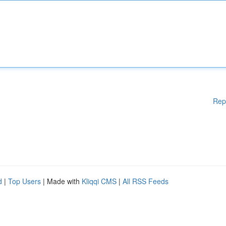
Rep
d
|
Top Users
| Made with
Kliqqi CMS
|
All RSS Feeds