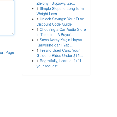
Zielony i Brązowy, Ze...
1
Simple Steps to Long-term
Weight Loss
1
Unlock Savings: Your Frive
Discount Code Guide
1
Choosing a Car Audio Store
in Toledo — A Buyer'...
1
Sayın Koray Yalçin Hayatı
Kariyerine dâhil Yapı...
1
Fresno Used Cars: Your
ort Page
Guide to Rides Under $15...
1
Regretfully, I cannot fulfill
your request.