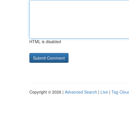
HTML is disabled
Copyright © 2026 |
Advanced Search
|
Live
|
Tag Clou