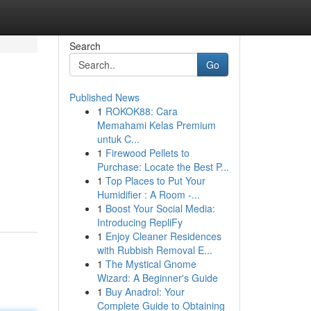
Search
Go
Published News
1
ROKOK88: Cara
Memahami Kelas Premium
untuk C...
1
Firewood Pellets to
Purchase: Locate the Best P...
1
Top Places to Put Your
Humidifier : A Room -...
1
Boost Your Social Media:
Introducing RepliFy
1
Enjoy Cleaner Residences
with Rubbish Removal E...
1
The Mystical Gnome
Wizard: A Beginner's Guide
1
Buy Anadrol: Your
Complete Guide to Obtaining