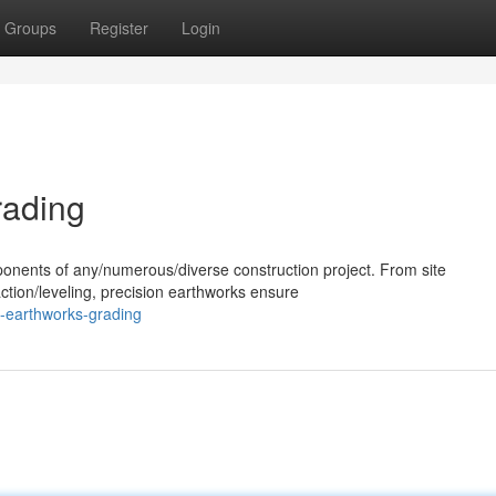
Groups
Register
Login
rading
ponents of any/numerous/diverse construction project. From site
ction/leveling, precision earthworks ensure
t-earthworks-grading