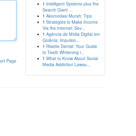
1
Intelligent Systems plus the
Search Giant ...
1
Akomodasi Murah: Tips
1
Strategies to Make Income
Via the Internet: Sev...
1
Agência de Mídia Digital em
Goiânia: Impulsio...
1
Risette Dental: Your Guide
to Teeth Whitening i...
1
What to Know About Social
ort Page
Media Addiction Lawsu...