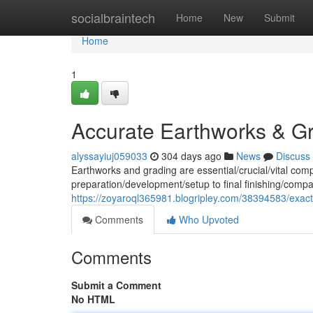
Home
socialbraintech
Home
New
Submit
Home
1
Accurate Earthworks & G
alyssayiuj059033
304 days ago
News
Discuss
Earthworks and grading are essential/crucial/vital com
preparation/development/setup to final finishing/compa
https://zoyaroql365981.blogripley.com/38394583/exac
Comments
Who Upvoted
Comments
Submit a Comment
No HTML