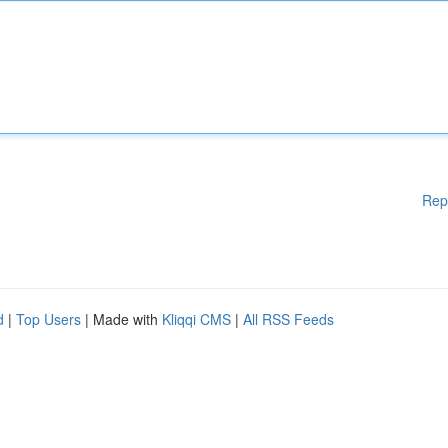
Rep
d
|
Top Users
| Made with
Kliqqi CMS
|
All RSS Feeds