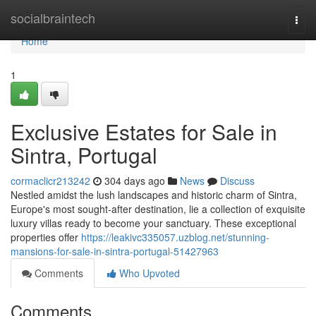
Home
socialbraintech
Togg
navi
Home
1
Exclusive Estates for Sale in
Sintra, Portugal
cormaclicr213242
304 days ago
News
Discuss
Nestled amidst the lush landscapes and historic charm of Sintra,
Europe's most sought-after destination, lie a collection of exquisite
luxury villas ready to become your sanctuary. These exceptional
properties offer
https://leakivc335057.uzblog.net/stunning-
mansions-for-sale-in-sintra-portugal-51427963
Comments
Who Upvoted
Comments