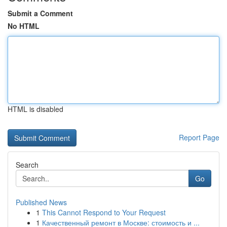
Submit a Comment
No HTML
HTML is disabled
Report Page
Search
Go
Published News
1
This Cannot Respond to Your Request
1
Качественный ремонт в Москве: стоимость и ...