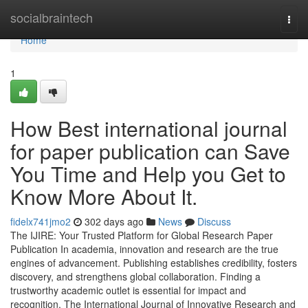
Home
socialbraintech
Togg
navi
Home
1
How Best international journal
for paper publication can Save
You Time and Help you Get to
Know More About It.
fidelx741jmo2
302 days ago
News
Discuss
The IJIRE: Your Trusted Platform for Global Research Paper
Publication In academia, innovation and research are the true
engines of advancement. Publishing establishes credibility, fosters
discovery, and strengthens global collaboration. Finding a
trustworthy academic outlet is essential for impact and
recognition. The International Journal of Innovative Research and