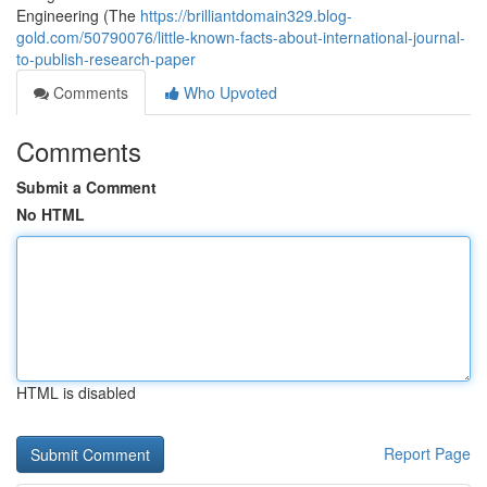
Engineering (The
https://brilliantdomain329.blog-
gold.com/50790076/little-known-facts-about-international-journal-
to-publish-research-paper
Comments
Who Upvoted
Comments
Submit a Comment
No HTML
HTML is disabled
Report Page