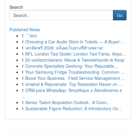
Search
Go
Published News
1
```text
1
Choosing a Car Audio Store in Toledo — A Buyer'...
1
เครดิตฟรี 2026: สล็อตเว็บตรงที่ห้ามพลาด!
1
NFL London Taxi Guide: London Taxi Fares, Airpo...
1
20-voetscontainers: Nieuw & Tweedehands te Koop
1
Concrete Specialists Geelong: Your Reputable...
1
Your Samsung Fridge Troubleshooting: Common ...
1
Boost Your Business : Field Service Management ...
1
Unwind & Rejuvenate: Top Relaxation Haven on ...
1
CRM para WhatsApp: Simplifique o Atendimento e
...
1
Senior Talent Acquisition Outlook : A Comi...
1
Sustainable Figure Reduction: A Introductory Ov...