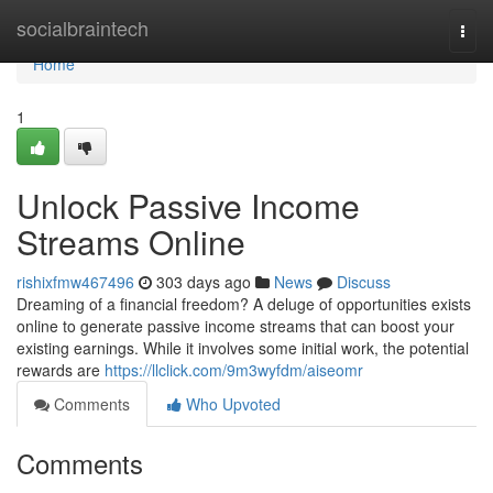
Home
socialbraintech
Togg
navi
Home
1
Unlock Passive Income
Streams Online
rishixfmw467496
303 days ago
News
Discuss
Dreaming of a financial freedom? A deluge of opportunities exists
online to generate passive income streams that can boost your
existing earnings. While it involves some initial work, the potential
rewards are
https://llclick.com/9m3wyfdm/aiseomr
Comments
Who Upvoted
Comments