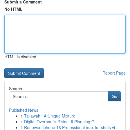
Submit a Comment
No HTML
HTML is disabled
Report Page
Search
Go
Published News
1
Tallawah : A Unique Mixture
1
Digital Overhaul's Risks : If Planning G...
1
Renewed iphone 16 Professional max for shots vi...