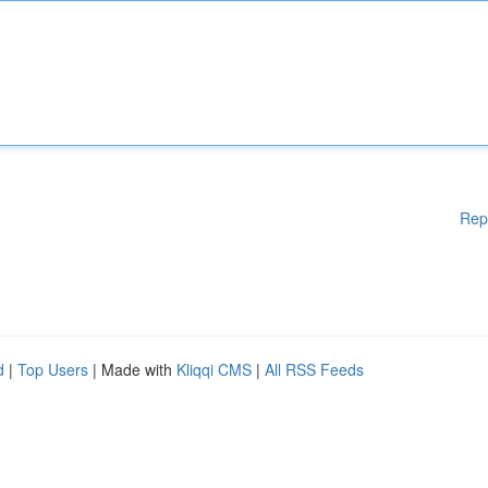
Rep
d
|
Top Users
| Made with
Kliqqi CMS
|
All RSS Feeds