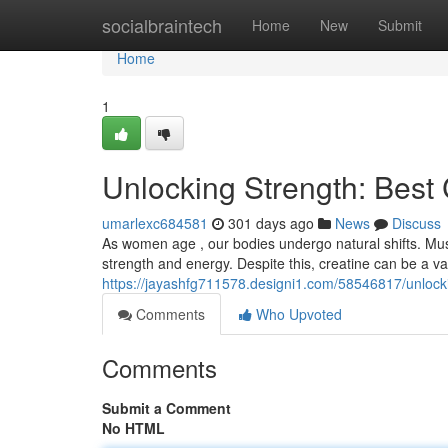
Home
socialbraintech
Home
New
Submit
Home
1
Unlocking Strength: Best
umarlexc684581
301 days ago
News
Discuss
As women age , our bodies undergo natural shifts. Mus
strength and energy. Despite this, creatine can be a v
https://jayashfg711578.designi1.com/58546817/unlock
Comments
Who Upvoted
Comments
Submit a Comment
No HTML