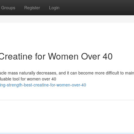
Groups
Register
Login
 Creatine for Women Over 40
cle mass naturally decreases, and it can become more difficult to main
aluable tool for women over 40
ing-strength-best-creatine-for-women-over-40