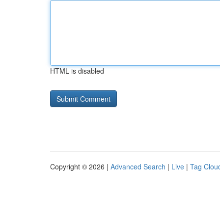
HTML is disabled
Copyright © 2026 |
Advanced Search
|
Live
|
Tag Clou