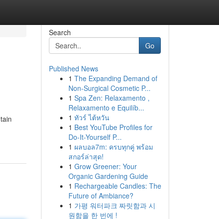
Search
Go
Published News
1
The Expanding Demand of
Non-Surgical Cosmetic P...
1
Spa Zen: Relaxamento ,
Relaxamento e Equilíb...
1
ทัวร์ ไต้หวัน
tain
1
Best YouTube Profiles for
Do-It-Yourself P...
1
ผลบอล7m: ครบทุกคู่ พร้อม
สกอร์ล่าสุด!
1
Grow Greener: Your
Organic Gardening Guide
1
Rechargeable Candles: The
Future of Ambiance?
1
가평 워터파크 짜릿함과 시
원함을 한 번에 !