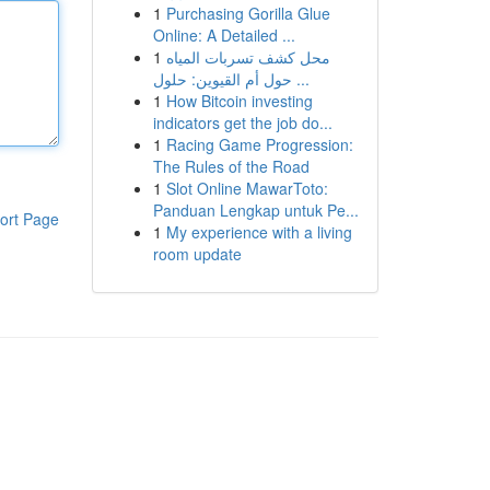
1
Purchasing Gorilla Glue
Online: A Detailed ...
1
محل كشف تسربات المياه
حول أم القيوين: حلول ...
1
How Bitcoin investing
indicators get the job do...
1
Racing Game Progression:
The Rules of the Road
1
Slot Online MawarToto:
Panduan Lengkap untuk Pe...
ort Page
1
My experience with a living
room update