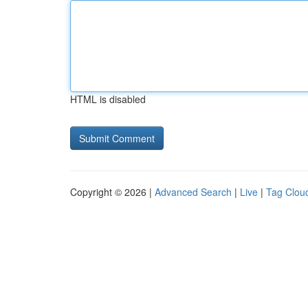
HTML is disabled
Copyright © 2026 |
Advanced Search
|
Live
|
Tag Clou