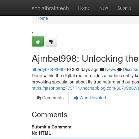
Home
socialbraintech
Home
New
Submit
Home
1
Ajmbet998: Unlocking the
albertybzt493662
303 days ago
News
Discuss
Deep within the digital realm resides a curious entity
provoking speculation about its true nature and purpos
https://jasonbahz773174.thechapblog.com/36709867/a
Comments
Who Upvoted
Comments
Submit a Comment
No HTML