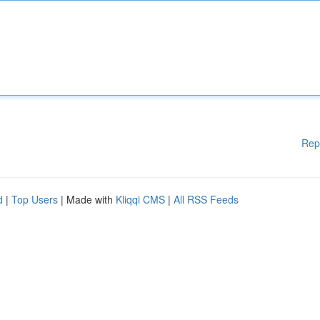
Rep
d
|
Top Users
| Made with
Kliqqi CMS
|
All RSS Feeds