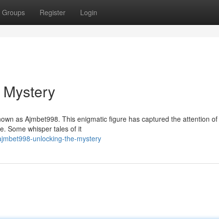
Groups
Register
Login
 Mystery
 known as Ajmbet998. This enigmatic figure has captured the attention o
e. Some whisper tales of it
jmbet998-unlocking-the-mystery