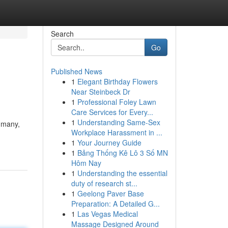
Search
Go
Published News
1
Elegant Birthday Flowers
Near Steinbeck Dr
1
Professional Foley Lawn
Care Services for Every...
1
Understanding Same-Sex
f many,
Workplace Harassment in ...
1
Your Journey Guide
1
Bảng Thống Kê Lô 3 Số MN
Hôm Nay
1
Understanding the essential
duty of research st...
1
Geelong Paver Base
Preparation: A Detailed G...
1
Las Vegas Medical
Massage Designed Around