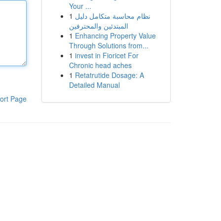
Your ...
1
نظام محاسبة متكامل دليل
المبتدئين والمحترفين
1
Enhancing Property Value
Through Solutions from...
1
invest in Fioricet For
Chronic head aches
1
Retatrutide Dosage: A
Detailed Manual
ort Page