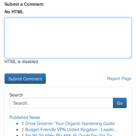
Submit a Comment
No HTML
HTML is disabled
Report Page
Search
Go
Published News
1
Grow Greener: Your Organic Gardening Guide
1
Budget-Friendly VPN United Kingdom : Leadin...
1
Soi Bộ Số Miễn Phí 888: Bí Quyết Đại Gia Dự ...