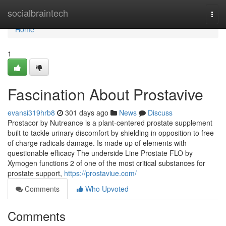
Home
socialbraintech
Togg
navi
Home
1
Fascination About Prostavive
evansi319hrb8
301 days ago
News
Discuss
Prostacor by Nutreance is a plant-centered prostate supplement
built to tackle urinary discomfort by shielding in opposition to free
of charge radicals damage. Is made up of elements with
questionable efficacy The underside Line Prostate FLO by
Xymogen functions 2 of one of the most critical substances for
prostate support,
https://prostaviue.com/
Comments
Who Upvoted
Comments