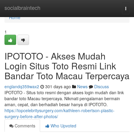
Home
socialbraintech
Togg
navi
Home
1
IPOTOTO - Akses Mudah
Login Situs Toto Resmi Link
Bandar Toto Macau Terpercaya
englandq359wax2
301 days ago
News
Discuss
IPOTOTO - Situs toto resmi dengan akses login mudah dan link
bandar toto Macau terpercaya. Nikmati pengalaman bermain
aman, cepat, dan berhadiah besar hanya di IPOTOTO.
https://topcelebritysurgery.com/kathleen-robertson-plastic-
surgery-before-after-photos/
Comments
Who Upvoted