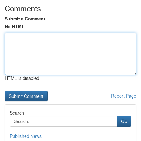
Comments
Submit a Comment
No HTML
HTML is disabled
Report Page
Search
Go
Published News