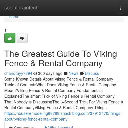
Home
socialbraintech
Togg
navi
Home
1
The Greatest Guide To Viking
Fence & Rental Company
chandrayy7394
300 days ago
News
Discuss
Some Known Details About Viking Fence & Rental Company
Table of ContentsWhat Does Viking Fence & Rental Company
Mean?Viking Fence & Rental Company Fundamentals
ExplainedThe smart Trick of Viking Fence & Rental Company
That Nobody is DiscussingThe 6-Second Trick For Viking Fence &
Rental CompanyViking Fence & Rental Company Things
https://houseremodeling68788.snack-blog.com/37913470/things-
about-viking-fence-rental-company
Comments
Who Upvoted