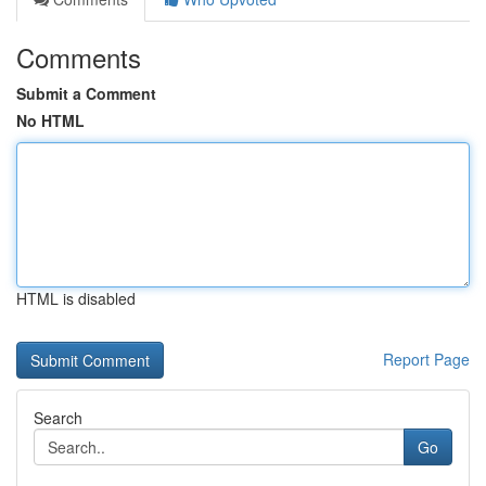
Comments
Submit a Comment
No HTML
HTML is disabled
Report Page
Search
Go