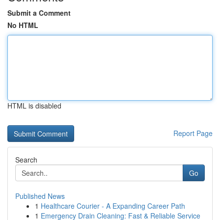
Submit a Comment
No HTML
HTML is disabled
Report Page
Search
Go
Published News
1
Healthcare Courier - A Expanding Career Path
1
Emergency Drain Cleaning: Fast & Reliable Service