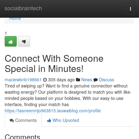
Home
socialbraintech
Togg
navi
Home
1
Connect With Someone
Special in Minutes!
maciewbnb198661
305 days ago
News
Discuss
Tired of swiping up? Want to find a genuine connection without
wasting energy? Our platform is designed to match you with like-
minded people based on your hobbies. With our easy-to-use
interface, finding your match has
https://tasneemrijo963815.laowaiblog.com/profile
Comments
Who Upvoted
Comments