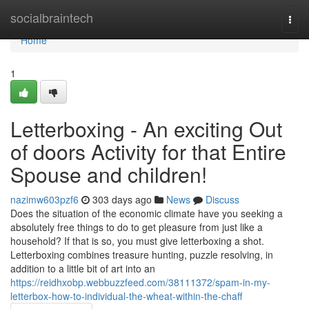
Home
socialbraintech
Togg
navi
Home
1
Letterboxing - An exciting Out
of doors Activity for that Entire
Spouse and children!
nazimw603pzf6
303 days ago
News
Discuss
Does the situation of the economic climate have you seeking a
absolutely free things to do to get pleasure from just like a
household? If that is so, you must give letterboxing a shot.
Letterboxing combines treasure hunting, puzzle resolving, in
addition to a little bit of art into an
https://reidhxobp.webbuzzfeed.com/38111372/spam-in-my-
letterbox-how-to-individual-the-wheat-within-the-chaff