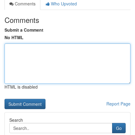
Comments
Who Upvoted
Comments
Submit a Comment
No HTML
HTML is disabled
Report Page
Search
Go