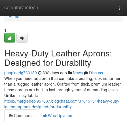
Home
socialbraintech
Togg
navi
Home
1
Heavy-Duty Leather Aprons:
Designed for Durability
poppieqrig763189
302 days ago
News
Discuss
When you need an apron that can take a beating, look no further
than a rugged leather apron. Crafted from thick, premium leather,
these aprons are built to last through years of demanding tasks.
Unlike flimsy fabric
https://margiebebi957067.blogchaat.com/37645734/heavy-duty-
leather-aprons-designed-for-durability
Comments
Who Upvoted