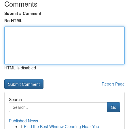
Comments
Submit a Comment
No HTML
HTML is disabled
Report Page
Search
Go
Published News
1
Find the Best Window Cleaning Near You