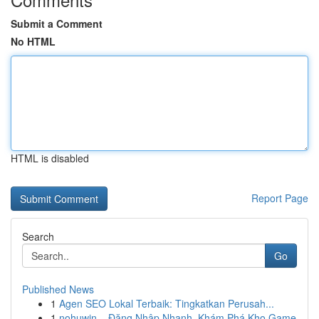
Submit a Comment
No HTML
HTML is disabled
Report Page
Search
Go
Published News
1
Agen SEO Lokal Terbaik: Tingkatkan Perusah...
1
nohuwin – Đăng Nhập Nhanh, Khám Phá Kho Game