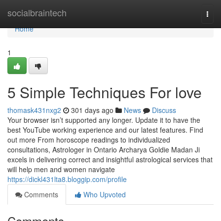
Home
socialbraintech
Togg
navi
Home
1
5 Simple Techniques For love
thomask431nxg2
301 days ago
News
Discuss
Your browser isn’t supported any longer. Update it to have the
best YouTube working experience and our latest features. Find
out more From horoscope readings to individualized
consultations, Astrologer in Ontario Archarya Goldie Madan Ji
excels in delivering correct and insightful astrological services that
will help men and women navigate
https://dickl431lta8.bloggip.com/profile
Comments
Who Upvoted
Comments