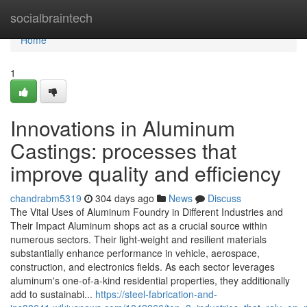
Home
socialbraintech
Home
1
Innovations in Aluminum
Castings: processes that
improve quality and efficiency
chandrabm5319
304 days ago
News
Discuss
The Vital Uses of Aluminum Foundry in Different Industries and
Their Impact Aluminum shops act as a crucial source within
numerous sectors. Their light-weight and resilient materials
substantially enhance performance in vehicle, aerospace,
construction, and electronics fields. As each sector leverages
aluminum's one-of-a-kind residential properties, they additionally
add to sustainabi...
https://steel-fabrication-and-