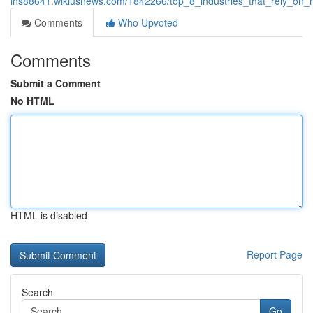
ins88641.wikiusnews.com/1842266/top_8_industries_that_rely_on_m
Comments
Who Upvoted
Comments
Submit a Comment
No HTML
HTML is disabled
Report Page
Search
Go