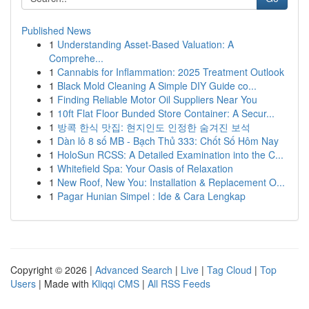
Published News
1
Understanding Asset-Based Valuation: A
Comprehe...
1
Cannabis for Inflammation: 2025 Treatment Outlook
1
Black Mold Cleaning A Simple DIY Guide co...
1
Finding Reliable Motor Oil Suppliers Near You
1
10ft Flat Floor Bunded Store Container: A Secur...
1
방콕 한식 맛집: 현지인도 인정한 숨겨진 보석
1
Dàn lô 8 số MB - Bạch Thủ 333: Chốt Số Hôm Nay
1
HoloSun RCSS: A Detailed Examination into the C...
1
Whitefield Spa: Your Oasis of Relaxation
1
New Roof, New You: Installation & Replacement O...
1
Pagar Hunian Simpel : Ide & Cara Lengkap
Copyright © 2026 |
Advanced Search
|
Live
|
Tag Cloud
|
Top
Users
| Made with
Kliqqi CMS
|
All RSS Feeds