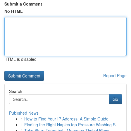
Submit a Comment
No HTML
HTML is disabled
Report Page
Search
Go
Published News
1
How to Find Your IP Address: A Simple Guide
1
Finding the Right Naples top Pressure Washing S...
1
Toko Store Termahal : Mengapa Timbul Biaya