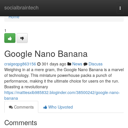
Home
socialbraintech
Togg
navi
Home
1
Google Nano Banana
craigeqpg863156
301 days ago
News
Discuss
Weighing in at a mere gram, the Google Nano Banana is a marvel
of technology. This miniature powerhouse packs a punch of
performance, making it the ultimate choice for users on the run.
Boasting a revolutionary
https://mattiesxib985832.bloginder.com/38500242/google-nano-
banana
Comments
Who Upvoted
Comments