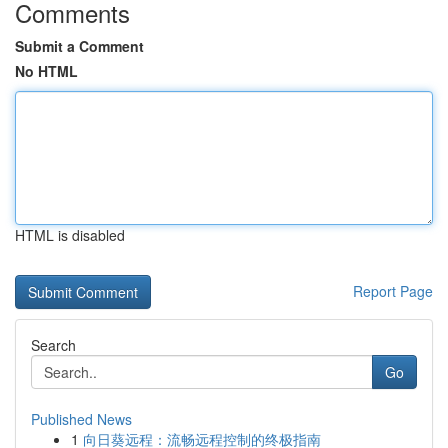
Comments
Submit a Comment
No HTML
HTML is disabled
Report Page
Search
Go
Published News
1
向日葵远程：流畅远程控制的终极指南