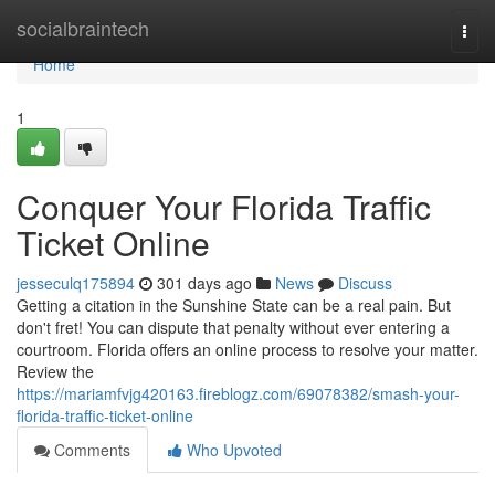
Home
socialbraintech
Togg
navi
Home
1
Conquer Your Florida Traffic
Ticket Online
jesseculq175894
301 days ago
News
Discuss
Getting a citation in the Sunshine State can be a real pain. But
don't fret! You can dispute that penalty without ever entering a
courtroom. Florida offers an online process to resolve your matter.
Review the
https://mariamfvjg420163.fireblogz.com/69078382/smash-your-
florida-traffic-ticket-online
Comments
Who Upvoted