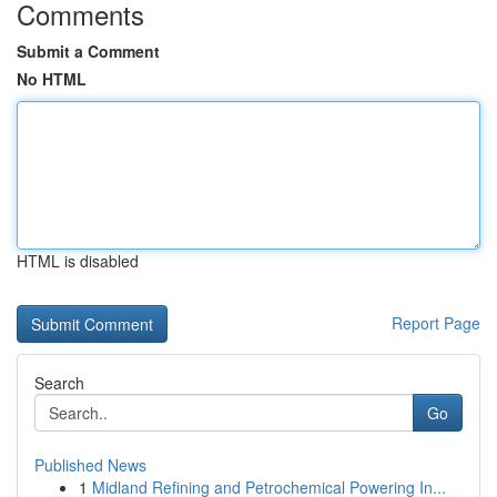
Comments
Submit a Comment
No HTML
HTML is disabled
Report Page
Search
Go
Published News
1
Midland Refining and Petrochemical Powering In...