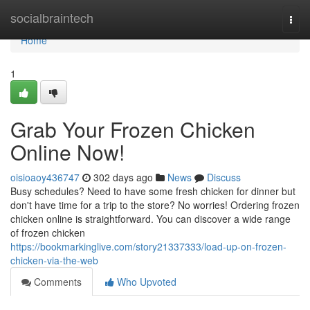
Home
socialbraintech
Togg
navi
Home
1
Grab Your Frozen Chicken
Online Now!
oisioaoy436747
302 days ago
News
Discuss
Busy schedules? Need to have some fresh chicken for dinner but
don't have time for a trip to the store? No worries! Ordering frozen
chicken online is straightforward. You can discover a wide range
of frozen chicken
https://bookmarkinglive.com/story21337333/load-up-on-frozen-
chicken-via-the-web
Comments
Who Upvoted